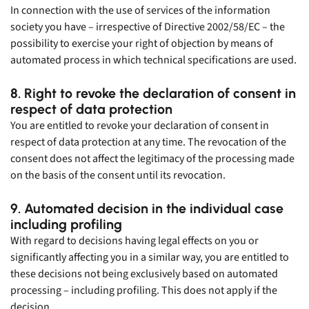
In connection with the use of services of the information
society you have – irrespective of Directive 2002/58/EC – the
possibility to exercise your right of objection by means of
automated process in which technical specifications are used.
8. Right to revoke the declaration of consent in
respect of data protection
You are entitled to revoke your declaration of consent in
respect of data protection at any time. The revocation of the
consent does not affect the legitimacy of the processing made
on the basis of the consent until its revocation.
9. Automated decision in the individual case
including profiling
With regard to decisions having legal effects on you or
significantly affecting you in a similar way, you are entitled to
these decisions not being exclusively based on automated
processing – including profiling. This does not apply if the
decision