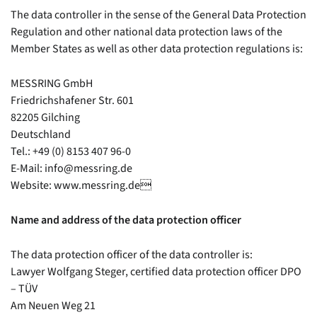
The data controller in the sense of the General Data Protection
About us
Regulation and other national data protection laws of the
Member States as well as other data protection regulations is:
Partner
News
MESSRING GmbH
Career
Friedrichshafener Str. 601
82205 Gilching
Deutschland
Contact
Tel.: +49 (0) 8153 407 96-0
E-Mail: info@messring.de
Website: www.messring.de
Name and address of the data protection officer
The data protection officer of the data controller is:
Lawyer Wolfgang Steger, certified data protection officer DPO
– TÜV
Am Neuen Weg 21