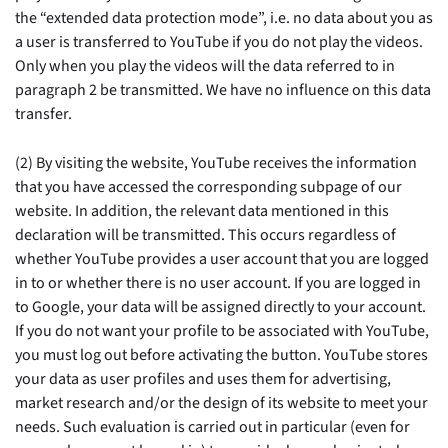
the “extended data protection mode”, i.e. no data about you as
a user is transferred to YouTube if you do not play the videos.
Only when you play the videos will the data referred to in
paragraph 2 be transmitted. We have no influence on this data
transfer.
(2) By visiting the website, YouTube receives the information
that you have accessed the corresponding subpage of our
website. In addition, the relevant data mentioned in this
declaration will be transmitted. This occurs regardless of
whether YouTube provides a user account that you are logged
in to or whether there is no user account. If you are logged in
to Google, your data will be assigned directly to your account.
If you do not want your profile to be associated with YouTube,
you must log out before activating the button. YouTube stores
your data as user profiles and uses them for advertising,
market research and/or the design of its website to meet your
needs. Such evaluation is carried out in particular (even for