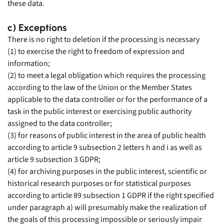
these data.
c) Exceptions
There is no right to deletion if the processing is necessary
(1) to exercise the right to freedom of expression and
information;
(2) to meet a legal obligation which requires the processing
according to the law of the Union or the Member States
applicable to the data controller or for the performance of a
task in the public interest or exercising public authority
assigned to the data controller;
(3) for reasons of public interest in the area of public health
according to article 9 subsection 2 letters h and i as well as
article 9 subsection 3 GDPR;
(4) for archiving purposes in the public interest, scientific or
historical research purposes or for statistical purposes
according to article 89 subsection 1 GDPR if the right specified
under paragraph a) will presumably make the realization of
the goals of this processing impossible or seriously impair