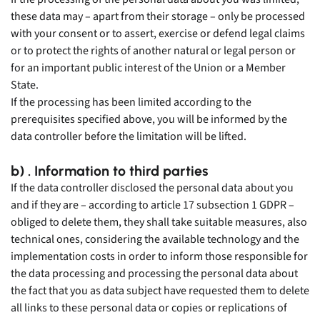
these data may – apart from their storage – only be processed
with your consent or to assert, exercise or defend legal claims
or to protect the rights of another natural or legal person or
for an important public interest of the Union or a Member
State.
If the processing has been limited according to the
prerequisites specified above, you will be informed by the
data controller before the limitation will be lifted.
b) . Information to third parties
If the data controller disclosed the personal data about you
and if they are – according to article 17 subsection 1 GDPR –
obliged to delete them, they shall take suitable measures, also
technical ones, considering the available technology and the
implementation costs in order to inform those responsible for
the data processing and processing the personal data about
the fact that you as data subject have requested them to delete
all links to these personal data or copies or replications of