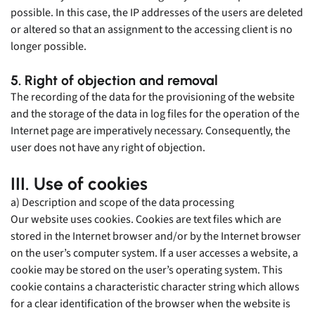
possible. In this case, the IP addresses of the users are deleted
or altered so that an assignment to the accessing client is no
longer possible.
5. Right of objection and removal
The recording of the data for the provisioning of the website
and the storage of the data in log files for the operation of the
Internet page are imperatively necessary. Consequently, the
user does not have any right of objection.
III. Use of cookies
a) Description and scope of the data processing
Our website uses cookies. Cookies are text files which are
stored in the Internet browser and/or by the Internet browser
on the user’s computer system. If a user accesses a website, a
cookie may be stored on the user’s operating system. This
cookie contains a characteristic character string which allows
for a clear identification of the browser when the website is