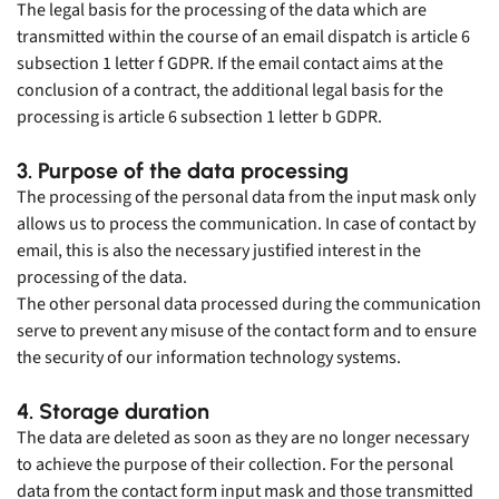
The legal basis for the processing of the data which are
transmitted within the course of an email dispatch is article 6
subsection 1 letter f GDPR. If the email contact aims at the
conclusion of a contract, the additional legal basis for the
processing is article 6 subsection 1 letter b GDPR.
3. Purpose of the data processing
The processing of the personal data from the input mask only
allows us to process the communication. In case of contact by
email, this is also the necessary justified interest in the
processing of the data.
The other personal data processed during the communication
serve to prevent any misuse of the contact form and to ensure
the security of our information technology systems.
4. Storage duration
The data are deleted as soon as they are no longer necessary
to achieve the purpose of their collection. For the personal
data from the contact form input mask and those transmitted