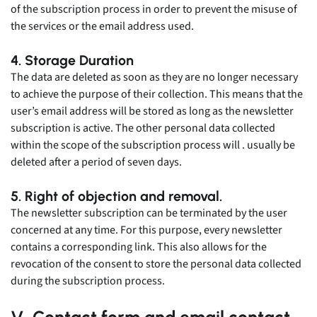
of the subscription process in order to prevent the misuse of
the services or the email address used.
4. Storage Duration
The data are deleted as soon as they are no longer necessary
to achieve the purpose of their collection. This means that the
user’s email address will be stored as long as the newsletter
subscription is active. The other personal data collected
within the scope of the subscription process will . usually be
deleted after a period of seven days.
5. Right of objection and removal.
The newsletter subscription can be terminated by the user
concerned at any time. For this purpose, every newsletter
contains a corresponding link. This also allows for the
revocation of the consent to store the personal data collected
during the subscription process.
V. Contact form and email contact