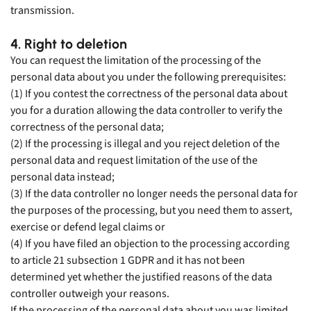
transmission.
4. Right to deletion
You can request the limitation of the processing of the
personal data about you under the following prerequisites:
(1) If you contest the correctness of the personal data about
you for a duration allowing the data controller to verify the
correctness of the personal data;
(2) If the processing is illegal and you reject deletion of the
personal data and request limitation of the use of the
personal data instead;
(3) If the data controller no longer needs the personal data for
the purposes of the processing, but you need them to assert,
exercise or defend legal claims or
(4) If you have filed an objection to the processing according
to article 21 subsection 1 GDPR and it has not been
determined yet whether the justified reasons of the data
controller outweigh your reasons.
If the processing of the personal data about you was limited,