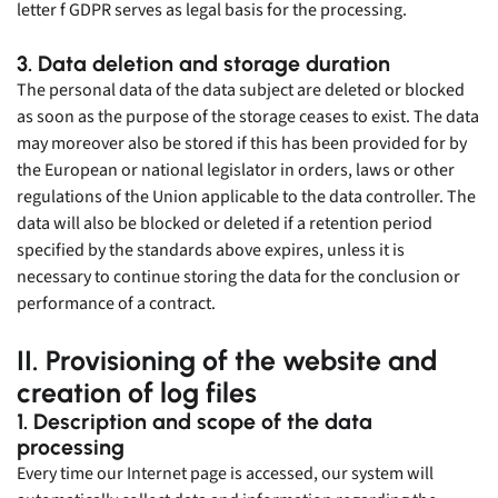
letter f GDPR serves as legal basis for the processing.
3. Data deletion and storage duration
The personal data of the data subject are deleted or blocked
as soon as the purpose of the storage ceases to exist. The data
may moreover also be stored if this has been provided for by
the European or national legislator in orders, laws or other
regulations of the Union applicable to the data controller. The
data will also be blocked or deleted if a retention period
specified by the standards above expires, unless it is
necessary to continue storing the data for the conclusion or
performance of a contract.
II. Provisioning of the website and
creation of log files
1. Description and scope of the data
processing
Every time our Internet page is accessed, our system will