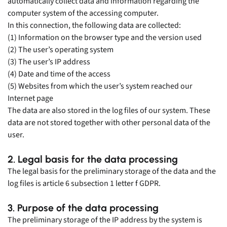
automatically collect data and information regarding the
computer system of the accessing computer.
In this connection, the following data are collected:
(1) Information on the browser type and the version used
(2) The user’s operating system
(3) The user’s IP address
(4) Date and time of the access
(5) Websites from which the user’s system reached our
Internet page
The data are also stored in the log files of our system. These
data are not stored together with other personal data of the
user.
2. Legal basis for the data processing
The legal basis for the preliminary storage of the data and the
log files is article 6 subsection 1 letter f GDPR.
3. Purpose of the data processing
The preliminary storage of the IP address by the system is