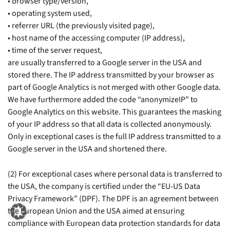
• browser type/version,
• operating system used,
• referrer URL (the previously visited page),
• host name of the accessing computer (IP address),
• time of the server request,
are usually transferred to a Google server in the USA and
stored there. The IP address transmitted by your browser as
part of Google Analytics is not merged with other Google data.
We have furthermore added the code “anonymizeIP” to
Google Analytics on this website. This guarantees the masking
of your IP address so that all data is collected anonymously.
Only in exceptional cases is the full IP address transmitted to a
Google server in the USA and shortened there.
(2) For exceptional cases where personal data is transferred to
the USA, the company is certified under the “EU-US Data
Privacy Framework” (DPF). The DPF is an agreement between
the European Union and the USA aimed at ensuring
compliance with European data protection standards for data