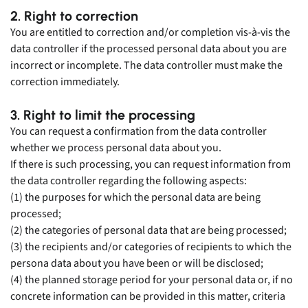
2. Right to correction
You are entitled to correction and/or completion vis-à-vis the
data controller if the processed personal data about you are
incorrect or incomplete. The data controller must make the
correction immediately.
3. Right to limit the processing
You can request a confirmation from the data controller
whether we process personal data about you.
If there is such processing, you can request information from
the data controller regarding the following aspects:
(1) the purposes for which the personal data are being
processed;
(2) the categories of personal data that are being processed;
(3) the recipients and/or categories of recipients to which the
persona data about you have been or will be disclosed;
(4) the planned storage period for your personal data or, if no
concrete information can be provided in this matter, criteria