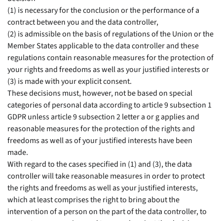
(1) is necessary for the conclusion or the performance of a
contract between you and the data controller,
(2) is admissible on the basis of regulations of the Union or the
Member States applicable to the data controller and these
regulations contain reasonable measures for the protection of
your rights and freedoms as well as your justified interests or
(3) is made with your explicit consent.
These decisions must, however, not be based on special
categories of personal data according to article 9 subsection 1
GDPR unless article 9 subsection 2 letter a or g applies and
reasonable measures for the protection of the rights and
freedoms as well as of your justified interests have been
made.
With regard to the cases specified in (1) and (3), the data
controller will take reasonable measures in order to protect
the rights and freedoms as well as your justified interests,
which at least comprises the right to bring about the
intervention of a person on the part of the data controller, to