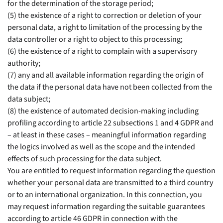
for the determination of the storage period;
(5) the existence of a right to correction or deletion of your
personal data, a right to limitation of the processing by the
data controller or a right to object to this processing;
(6) the existence of a right to complain with a supervisory
authority;
(7) any and all available information regarding the origin of
the data if the personal data have not been collected from the
data subject;
(8) the existence of automated decision-making including
profiling according to article 22 subsections 1 and 4 GDPR and
– at least in these cases – meaningful information regarding
the logics involved as well as the scope and the intended
effects of such processing for the data subject.
You are entitled to request information regarding the question
whether your personal data are transmitted to a third country
or to an international organization. In this connection, you
may request information regarding the suitable guarantees
according to article 46 GDPR in connection with the