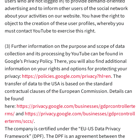
users who are not logged in) to provide demand-oriented
advertising and to inform other users of the social network
about your activities on our website. You have the right to
object to the creation of these user profiles, whereby you
must contact YouTube to exercise this right.
(3) Further information on the purpose and scope of data
collection and its processing by YouTube can be found in
Google’s Privacy Policy. There, you will also find additional
information on your rights and options for protecting your
privacy:
https://policies.google.com/privacy?hl=en
. The
transfer of data to the USA is based on the standard
contractual clauses of the European Commission. Details can
be found
here:
https://privacy.google.com/businesses/gdprcontrollerte
rms/
and
https://privacy.google.com/businesses/gdprcontroll
erterms/sccs/
.
The company is certified under the “EU-US Data Privacy
Framework” (DPF). The DPF is an agreement between the