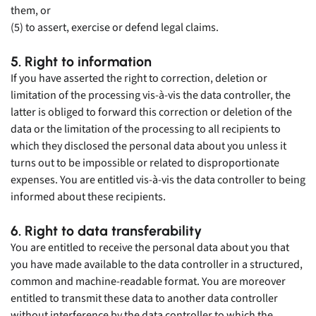
them, or
(5) to assert, exercise or defend legal claims.
5. Right to information
If you have asserted the right to correction, deletion or
limitation of the processing vis-à-vis the data controller, the
latter is obliged to forward this correction or deletion of the
data or the limitation of the processing to all recipients to
which they disclosed the personal data about you unless it
turns out to be impossible or related to disproportionate
expenses. You are entitled vis-à-vis the data controller to being
informed about these recipients.
6. Right to data transferability
You are entitled to receive the personal data about you that
you have made available to the data controller in a structured,
common and machine-readable format. You are moreover
entitled to transmit these data to another data controller
without interference by the data controller to which the