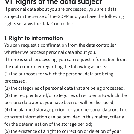
VI. Rights of the data subject
If personal data about you are processed, you are a data
subject in the sense of the GDPR and you have the following
rights vis-à-vis the data Controller:
1. Right to information
You can request a confirmation from the data controller
whether we process personal data about you.
If there is such processing, you can request information from
the data controller regarding the following aspects:
(1) the purposes for which the personal data are being
processed;
(2) the categories of personal data that are being processed;
(3) the recipients and/or categories of recipients to which the
persona data about you have been or will be disclosed;
(4) the planned storage period for your personal data or, if no
concrete information can be provided in this matter, criteria
for the determination of the storage period;
(5) the existence of a right to correction or deletion of your