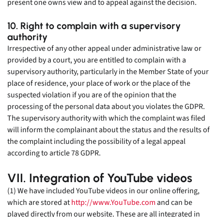
present one owns view and to appeal against the decision.
10. Right to complain with a supervisory
authority
Irrespective of any other appeal under administrative law or
provided by a court, you are entitled to complain with a
supervisory authority, particularly in the Member State of your
place of residence, your place of work or the place of the
suspected violation if you are of the opinion that the
processing of the personal data about you violates the GDPR.
The supervisory authority with which the complaint was filed
will inform the complainant about the status and the results of
the complaint including the possibility of a legal appeal
according to article 78 GDPR.
VII. Integration of YouTube videos
(1) We have included YouTube videos in our online offering,
which are stored at
http://www.YouTube.com
and can be
played directly from our website. These are all integrated in