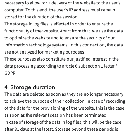
necessary to allow for a delivery of the website to the user’s
computer. To this end, the user’s IP address must remain
stored for the duration of the session.
The storage in log files is effected in order to ensure the
functionality of the website. Apart from that, we use the data
to optimize the website and to ensure the security of our
information technology systems. In this connection, the data
are not analyzed for marketing purposes.
These purposes also constitute our justified interest in the
data processing according to article 6 subsection 1 letter f
GDPR.
4. Storage duration
The data are deleted as soon as they are no longer necessary
to achieve the purpose of their collection. In case of recording
of the data for the provisioning of the website, this is the case
as soon as the relevant session has been terminated.
In case of storage of the data in log files, this will be the case
after 31 days at the latest. Storage beyond these periods is