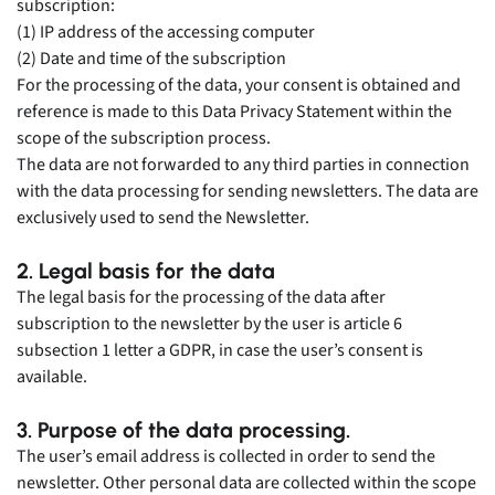
subscription:
(1) IP address of the accessing computer
(2) Date and time of the subscription
For the processing of the data, your consent is obtained and
reference is made to this Data Privacy Statement within the
scope of the subscription process.
The data are not forwarded to any third parties in connection
with the data processing for sending newsletters. The data are
exclusively used to send the Newsletter.
2. Legal basis for the data
The legal basis for the processing of the data after
subscription to the newsletter by the user is article 6
subsection 1 letter a GDPR, in case the user’s consent is
available.
3. Purpose of the data processing.
The user’s email address is collected in order to send the
newsletter. Other personal data are collected within the scope