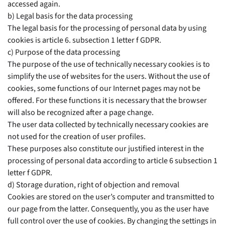
accessed again.
b) Legal basis for the data processing
The legal basis for the processing of personal data by using
cookies is article 6. subsection 1 letter f GDPR.
c) Purpose of the data processing
The purpose of the use of technically necessary cookies is to
simplify the use of websites for the users. Without the use of
cookies, some functions of our Internet pages may not be
offered. For these functions it is necessary that the browser
will also be recognized after a page change.
The user data collected by technically necessary cookies are
not used for the creation of user profiles.
These purposes also constitute our justified interest in the
processing of personal data according to article 6 subsection 1
letter f GDPR.
d) Storage duration, right of objection and removal
Cookies are stored on the user’s computer and transmitted to
our page from the latter. Consequently, you as the user have
full control over the use of cookies. By changing the settings in