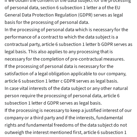
If we obtain the consent of the data subject for the processing
of personal data, section 6 subsection 1 letter a of the EU
General Data Protection Regulation (GDPR) serves as legal
basis for the processing of personal data.
In the processing of personal data which is necessary for the
performance of a contract to which the data subject is a
contractual party, article 6 subsection 1 letter b GDPR serves as
legal basis. This also applies to any processing that is
necessary for the completion of pre-contractual measures.
If the processing of personal data is necessary for the
satisfaction of a legal obligation applicable to our company,
article 6 subsection 1 letter c GDPR serves as legal basis.
In case vital interests of the data subject or any other natural
person require the processing of personal data, article 6
subsection 1 letter d GDPR serves as legal basis.
If the processing is necessary to keep a justified interest of our
company or a third party and if the interests, fundamental
rights and fundamental freedoms of the data subject do not
outweigh the interest mentioned first, article 6 subsection 1