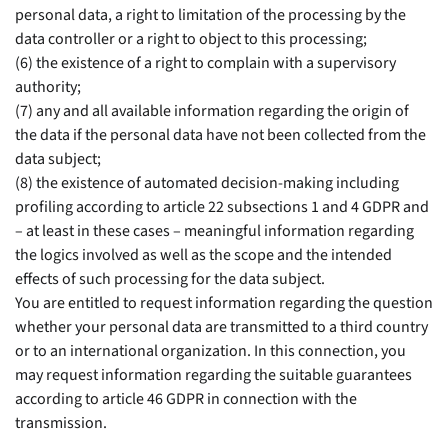
personal data, a right to limitation of the processing by the
data controller or a right to object to this processing;
(6) the existence of a right to complain with a supervisory
authority;
(7) any and all available information regarding the origin of
the data if the personal data have not been collected from the
data subject;
(8) the existence of automated decision-making including
profiling according to article 22 subsections 1 and 4 GDPR and
– at least in these cases – meaningful information regarding
the logics involved as well as the scope and the intended
effects of such processing for the data subject.
You are entitled to request information regarding the question
whether your personal data are transmitted to a third country
or to an international organization. In this connection, you
may request information regarding the suitable guarantees
according to article 46 GDPR in connection with the
transmission.