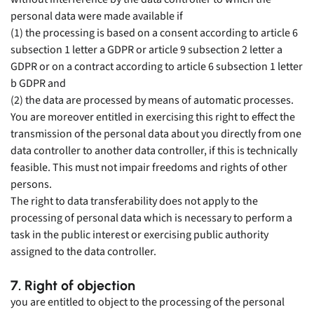
personal data were made available if
(1) the processing is based on a consent according to article 6
subsection 1 letter a GDPR or article 9 subsection 2 letter a
GDPR or on a contract according to article 6 subsection 1 letter
b GDPR and
(2) the data are processed by means of automatic processes.
You are moreover entitled in exercising this right to effect the
transmission of the personal data about you directly from one
data controller to another data controller, if this is technically
feasible. This must not impair freedoms and rights of other
persons.
The right to data transferability does not apply to the
processing of personal data which is necessary to perform a
task in the public interest or exercising public authority
assigned to the data controller.
7. Right of objection
you are entitled to object to the processing of the personal