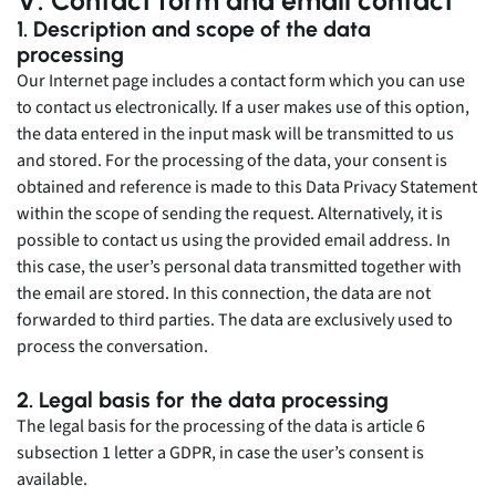
1. Description and scope of the data
processing
Our Internet page includes a contact form which you can use
to contact us electronically. If a user makes use of this option,
the data entered in the input mask will be transmitted to us
and stored. For the processing of the data, your consent is
obtained and reference is made to this Data Privacy Statement
within the scope of sending the request. Alternatively, it is
possible to contact us using the provided email address. In
this case, the user’s personal data transmitted together with
the email are stored. In this connection, the data are not
forwarded to third parties. The data are exclusively used to
process the conversation.
2. Legal basis for the data processing
The legal basis for the processing of the data is article 6
subsection 1 letter a GDPR, in case the user’s consent is
available.