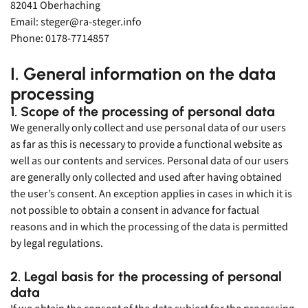
Sales
82041 Oberhaching
Email: steger@ra-steger.info
MESSRING GmbH
Phone: 0178-7714857
„I am your contact for all matters regarding passive and active
safety. I am happy to help you find the right product.“
I. General information on the data
+49 8153 407 96 333
processing
sales@messring.de
1. Scope of the processing of personal data
We generally only collect and use personal data of our users
Contact
as far as this is necessary to provide a functional website as
well as our contents and services. Personal data of our users
are generally only collected and used after having obtained
the user’s consent. An exception applies in cases in which it is
not possible to obtain a consent in advance for factual
reasons and in which the processing of the data is permitted
by legal regulations.
2. Legal basis for the processing of personal
English
data