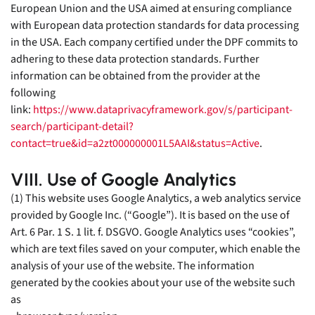
European Union and the USA aimed at ensuring compliance
with European data protection standards for data processing
in the USA. Each company certified under the DPF commits to
adhering to these data protection standards. Further
information can be obtained from the provider at the
following
link:
https://www.dataprivacyframework.gov/s/participant-
search/participant-detail?
contact=true&id=a2zt000000001L5AAI&status=Active
.
VIII. Use of Google Analytics
(1) This website uses Google Analytics, a web analytics service
provided by Google Inc. (“Google”). It is based on the use of
Art. 6 Par. 1 S. 1 lit. f. DSGVO. Google Analytics uses “cookies”,
which are text files saved on your computer, which enable the
analysis of your use of the website. The information
generated by the cookies about your use of the website such
as