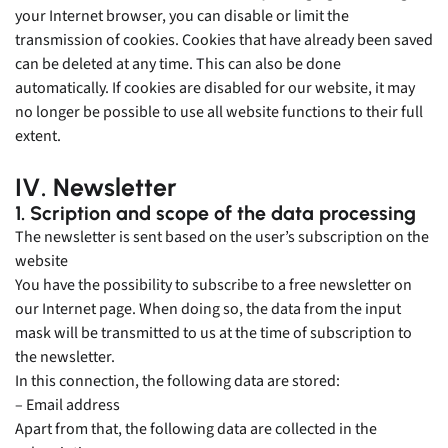
your Internet browser, you can disable or limit the
transmission of cookies. Cookies that have already been saved
can be deleted at any time. This can also be done
automatically. If cookies are disabled for our website, it may
no longer be possible to use all website functions to their full
extent.
IV. Newsletter
1. Scription and scope of the data processing
The newsletter is sent based on the user’s subscription on the
website
You have the possibility to subscribe to a free newsletter on
our Internet page. When doing so, the data from the input
mask will be transmitted to us at the time of subscription to
the newsletter.
In this connection, the following data are stored:
– Email address
Apart from that, the following data are collected in the