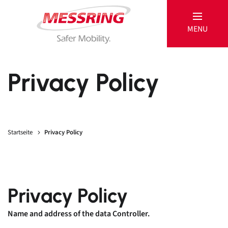
MENU
MESSRING
Privacy Policy
Passive
Startseite
Privacy Policy
Products
References
Active
Privacy Policy
Products
Name and address of the data Controller.
Service