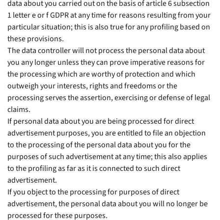
data about you carried out on the basis of article 6 subsection
1 letter e or f GDPR at any time for reasons resulting from your
particular situation; this is also true for any profiling based on
these provisions.
The data controller will not process the personal data about
you any longer unless they can prove imperative reasons for
the processing which are worthy of protection and which
outweigh your interests, rights and freedoms or the
processing serves the assertion, exercising or defense of legal
claims.
If personal data about you are being processed for direct
advertisement purposes, you are entitled to file an objection
to the processing of the personal data about you for the
purposes of such advertisement at any time; this also applies
to the profiling as far as it is connected to such direct
advertisement.
If you object to the processing for purposes of direct
advertisement, the personal data about you will no longer be
processed for these purposes.