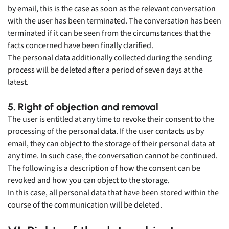
by email, this is the case as soon as the relevant conversation
with the user has been terminated. The conversation has been
terminated if it can be seen from the circumstances that the
facts concerned have been finally clarified.
The personal data additionally collected during the sending
process will be deleted after a period of seven days at the
latest.
5. Right of objection and removal
The user is entitled at any time to revoke their consent to the
processing of the personal data. If the user contacts us by
email, they can object to the storage of their personal data at
any time. In such case, the conversation cannot be continued.
The following is a description of how the consent can be
revoked and how you can object to the storage.
In this case, all personal data that have been stored within the
course of the communication will be deleted.