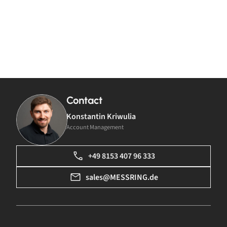
Contact
Konstantin Kriwulia
Account Management
+49 8153 407 96 333
sales@MESSRING.de