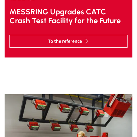
MESSRING Upgrades CATC
Crash Test Facility for the Future
To the reference