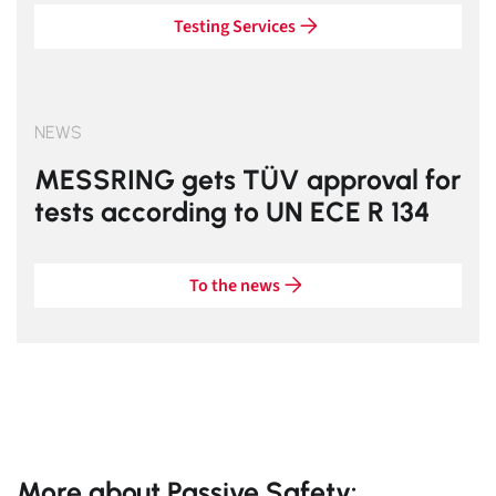
Testing Services
NEWS
MESSRING gets TÜV approval for
tests according to UN ECE R 134
To the news
More about Passive Safety: