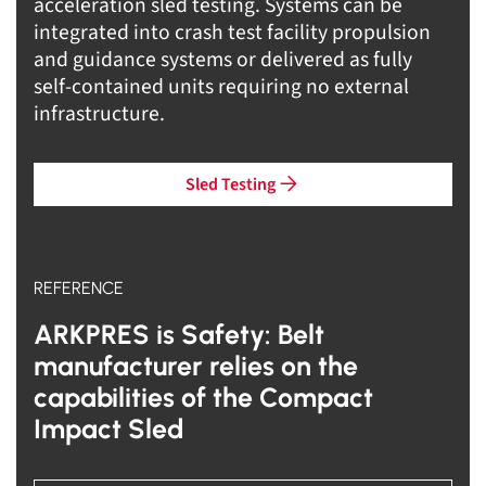
acceleration sled testing. Systems can be
integrated into crash test facility propulsion
and guidance systems or delivered as fully
self-contained units requiring no external
infrastructure.
Sled Testing
REFERENCE
ARKPRES is Safety: Belt
manufacturer relies on the
capabilities of the Compact
Impact Sled