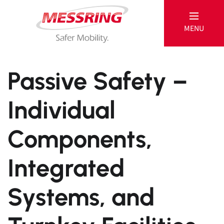
MENU
MESSRING
Passive Safety –
Individual
Passive
Components,
Products
References
Integrated
Active
Systems, and
Products
Service