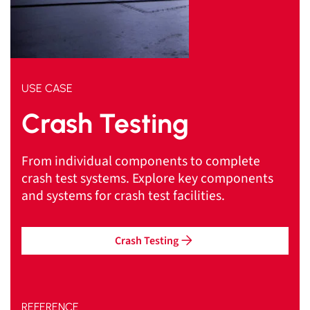
USE CASE
Crash Testing
From individual components to complete
crash test systems. Explore key components
and systems for crash test facilities.
Crash Testing
REFERENCE