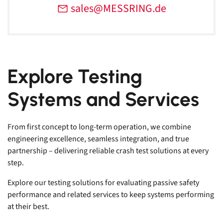
sales@MESSRING.de
Explore Testing
Systems and Services
From first concept to long-term operation, we combine
engineering excellence, seamless integration, and true
partnership – delivering reliable crash test solutions at every
step.
Explore our testing solutions for evaluating passive safety
performance and related services to keep systems performing
at their best.