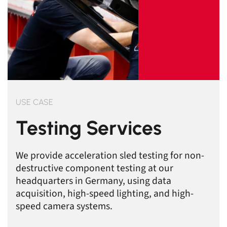
USE CASE
Testing Services
We provide acceleration sled testing for non-
destructive component testing at our
headquarters in Germany, using data
acquisition, high-speed lighting, and high-
speed camera systems.