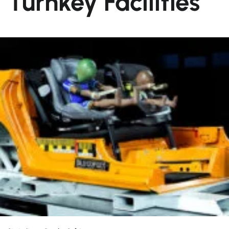
Turnkey Facilities
About us
Partner
News
Career
Contact