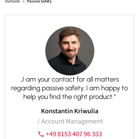
Sales
Startseite
Passive Safety
MESSRING GmbH
„I am your contact for all matters regarding passive and active
safety. I am happy to help you find the right product.“
+49 8153 407 96 333
sales@messring.de
Contact
„I am your contact for all matters
regarding passive safety. I am happy to
help you find the right product.“
Konstantin Kriwulia
/ Account Management
English
+49 8153 407 96 333