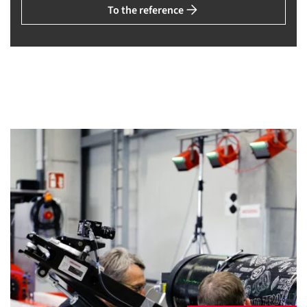
To the reference