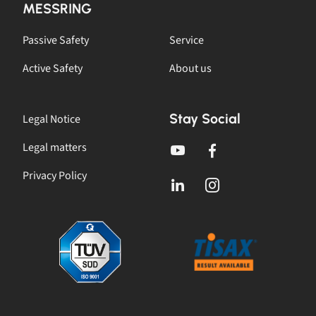
MESSRING
Passive Safety
Service
Active Safety
About us
Stay Social
Legal Notice
Legal matters
Privacy Policy