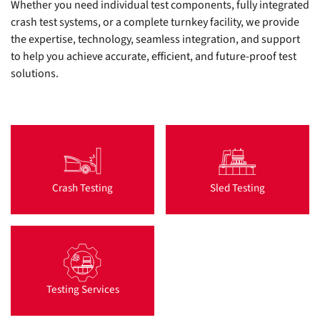
Whether you need individual test components, fully integrated
crash test systems, or a complete turnkey facility, we provide
the expertise, technology, seamless integration, and support
to help you achieve accurate, efficient, and future-proof test
solutions.
Crash Testing
Sled Testing
Testing Services