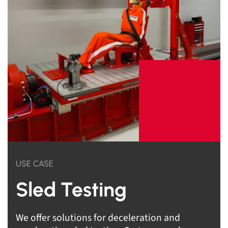
USE CASE
Sled Testing
We offer solutions for deceleration and