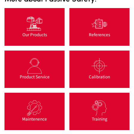
Our Products
References
Product Service
Calibration
Maintenence
Training